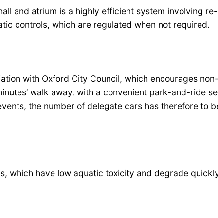
all and atrium is a highly efficient system involving re-
tic controls, which are regulated when not required.
iation with Oxford City Council, which encourages non
 minutes’ walk away, with a convenient park-and-ride se
r events, the number of delegate cars has therefore to 
, which have low aquatic toxicity and degrade quickly