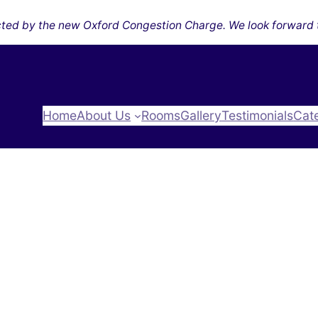
ected by the new Oxford Congestion Charge. We look forward 
Home
About Us
Rooms
Gallery
Testimonials
Cat