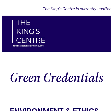
Skip
The King’s Centre is currently unaff
to
content
Green Credentials