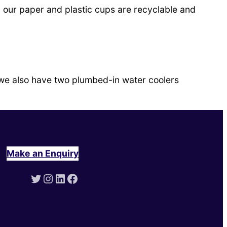
ll our paper and plastic cups are recyclable and
 we also have two plumbed-in water coolers
Make an Enquiry
Twitter
Instagram
LinkedIn
Facebook