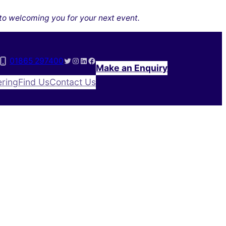
to welcoming you for your next event.
X (formerly Twitter)
Instagram
LinkedIn
Facebook
01865 297400
Make an Enquiry
ering
Find Us
Contact Us