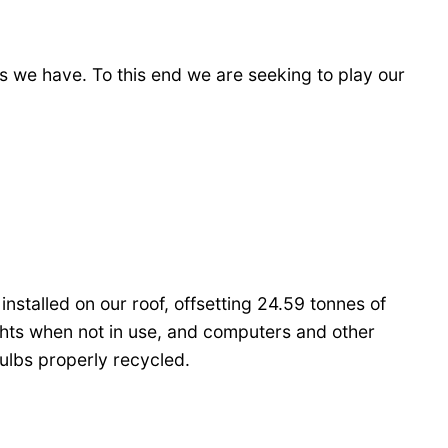
es we have. To this end we are seeking to play our
stalled on our roof, offsetting 24.59 tonnes of
ghts when not in use, and computers and other
ulbs properly recycled.