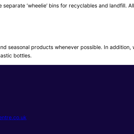
separate ‘wheelie’ bins for recyclables and landfill. A
and seasonal products whenever possible. In addition,
lastic bottles.
ntre.co.uk