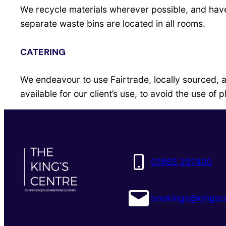
We recycle materials wherever possible, and have 
separate waste bins are located in all rooms.
CATERING
We endeavour to use Fairtrade, locally sourced, 
available for our client’s use, to avoid the use of p
01865 297400
bookings@kingsce