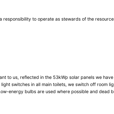
a responsibility to operate as stewards of the resourc
t to us, reflected in the 53kWp solar panels we have in
ht switches in all main toilets, we switch off room li
. Low-energy bulbs are used where possible and dead b