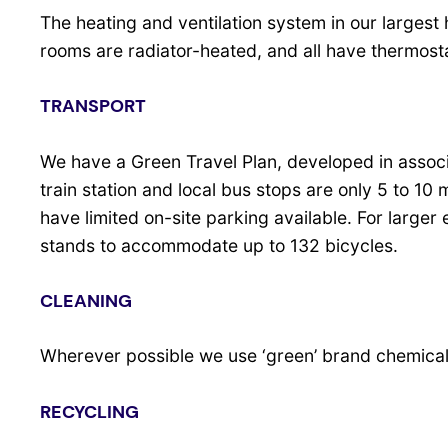
The heating and ventilation system in our largest h
rooms are radiator-heated, and all have thermosta
TRANSPORT
We have a Green Travel Plan, developed in assoc
train station and local bus stops are only 5 to 10
have limited on-site parking available. For large
stands to accommodate up to 132 bicycles.
CLEANING
Wherever possible we use ‘green’ brand chemicals
RECYCLING