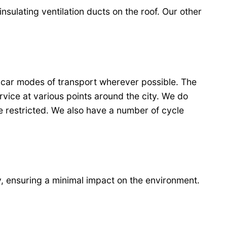
insulating ventilation ducts on the roof. Our other
-car modes of transport wherever possible. The
rvice at various points around the city. We do
be restricted. We also have a number of cycle
, ensuring a minimal impact on the environment.