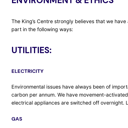
ENVIRONMENT & ETHICS
The King’s Centre strongly believes that we have 
part in the following ways:
UTILITIES:
ELECTRICITY
Environmental issues have always been of importan
carbon per annum. We have movement-activated lig
electrical appliances are switched off overnight
GAS