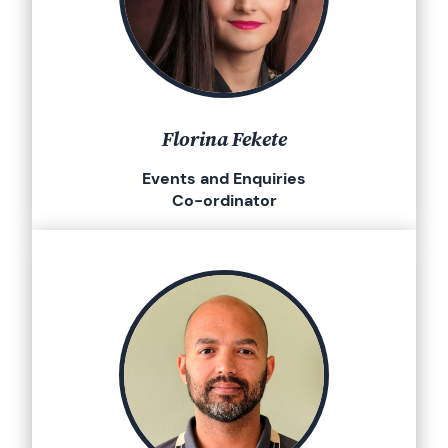
Florina Fekete
Events and Enquiries
Co-ordinator