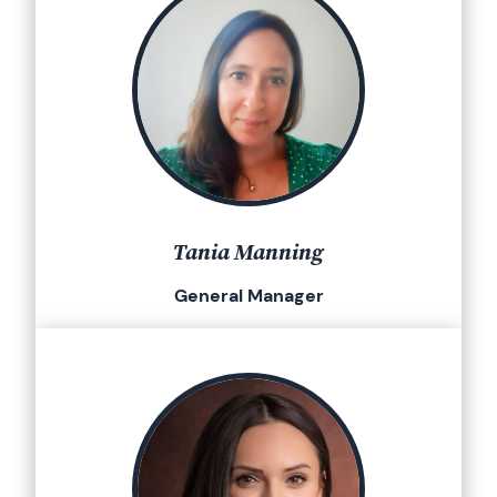
Tania Manning
General Manager