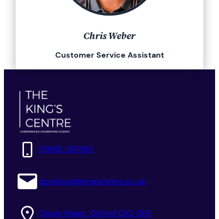
Chris Weber
Customer Service Assistant
01865 297400
bookings@kingscentre.co.uk
Osney Mead, Oxford OX2 0ES