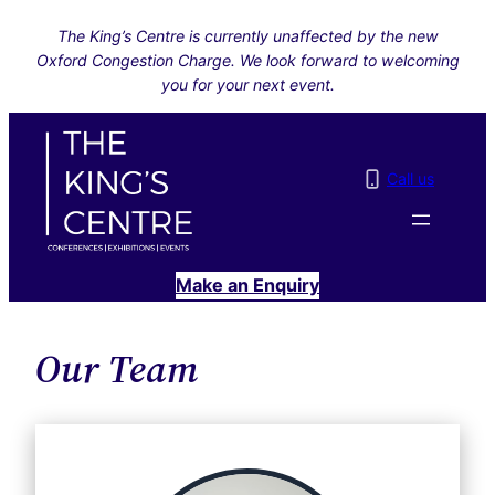
Skip
The King’s Centre is currently unaffected by the new
to
Oxford Congestion Charge. We look forward to welcoming
content
you for your next event.
Call us
Make an Enquiry
Our Team